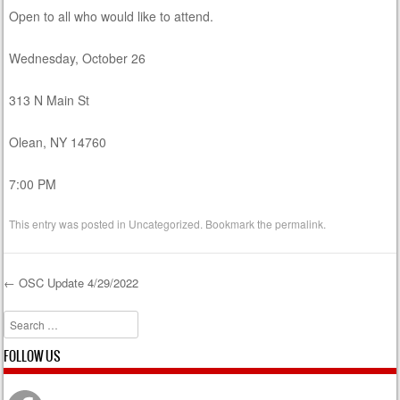
Open to all who would like to attend.
Wednesday, October 26
313 N Main St
Olean, NY 14760
7:00 PM
This entry was posted in
Uncategorized
. Bookmark the
permalink
.
←
OSC Update 4/29/2022
Post navigation
Search
FOLLOW US
Facebook