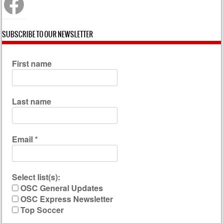
SUBSCRIBE TO OUR NEWSLETTER
First name
Last name
Email
*
Select list(s):
OSC General Updates
OSC Express Newsletter
Top Soccer