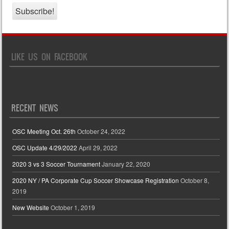
LIKE US ON FACEBOOK
RECENT NEWS
OSC Meeting Oct. 26th
October 24, 2022
OSC Update 4/29/2022
April 29, 2022
2020 3 vs 3 Soccer Tournament
January 22, 2020
2020 NY / PA Corporate Cup Soccer Showcase Registration
October 8,
2019
New Website
October 1, 2019