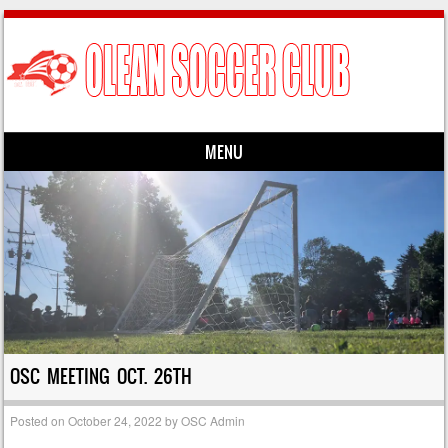
MENU
Skip to content
OSC MEETING OCT. 26TH
Posted on
October 24, 2022
by
OSC Admin