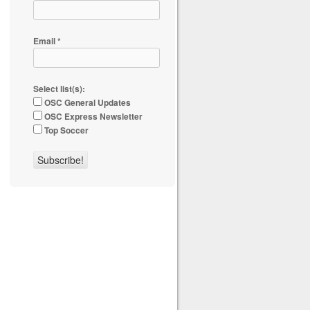
Email
*
Select list(s):
OSC General Updates
OSC Express Newsletter
Top Soccer