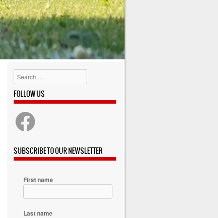
Search
FOLLOW US
SUBSCRIBE TO OUR NEWSLETTER
First name
Last name