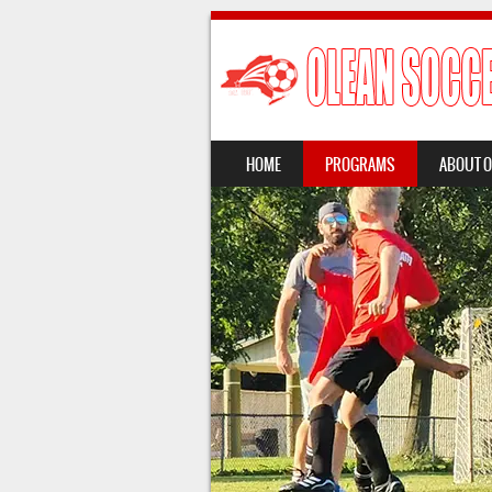
SKIP TO CONTENT
HOME
PROGRAMS
ABOUT 
MENU