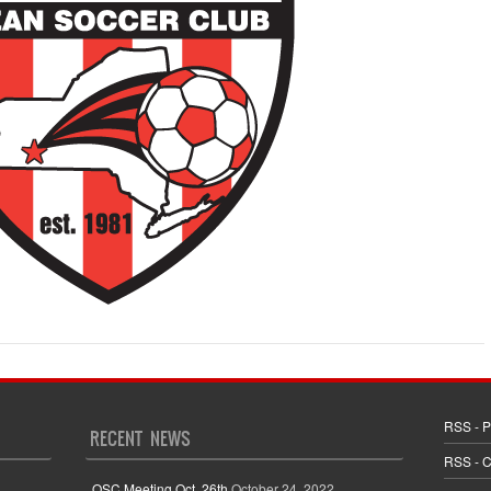
RSS - P
RECENT NEWS
RSS - 
OSC Meeting Oct. 26th
October 24, 2022