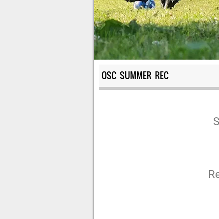
OSC SUMMER REC
S
R