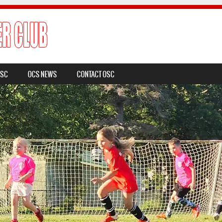
OSC
OCS NEWS
CONTACT OSC