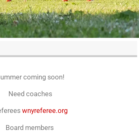
ummer coming soon!
Need coaches
eferees
wnyreferee.org
Board members