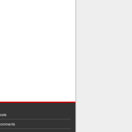
osts
Comments