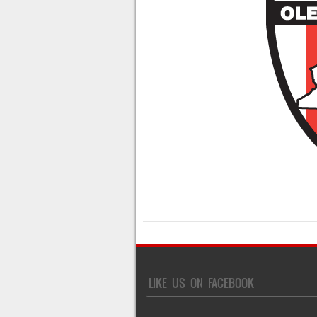
LIKE US ON FACEBOOK