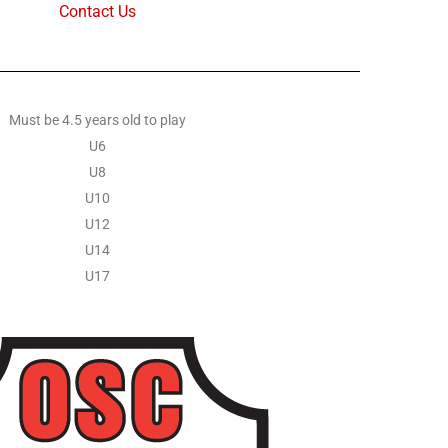
Contact Us
Must be 4.5 years old to play
U6
U8
U10
U12
U14
U17