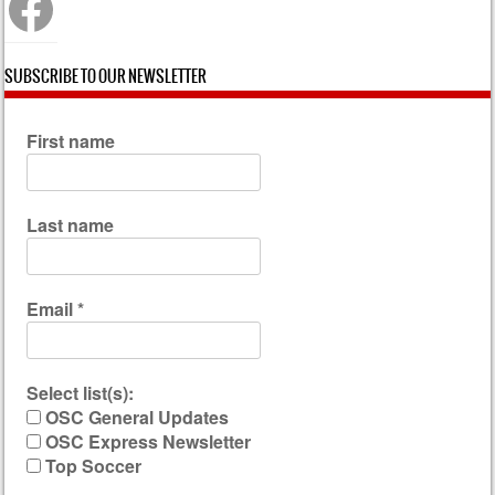
SUBSCRIBE TO OUR NEWSLETTER
First name
Last name
Email
*
Select list(s):
OSC General Updates
OSC Express Newsletter
Top Soccer