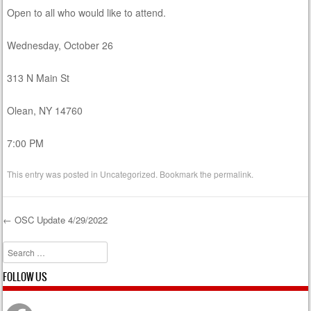
Open to all who would like to attend.
Wednesday, October 26
313 N Main St
Olean, NY 14760
7:00 PM
This entry was posted in
Uncategorized
. Bookmark the
permalink
.
←
OSC Update 4/29/2022
Post navigation
Search
FOLLOW US
Facebook