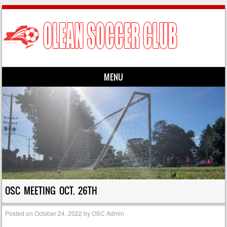
MENU
Skip to content
OSC MEETING OCT. 26TH
Posted on
October 24, 2022
by
OSC Admin