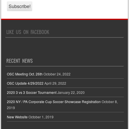
LIKE US ON FACEBOOK
RECENT NEWS
OSC Meeting Oct. 26th
October 24, 2022
OSC Update 4/29/2022
April 29, 2022
2020 3 vs 3 Soccer Tournament
January 22, 2020
2020 NY / PA Corporate Cup Soccer Showcase Registration
October 8,
2019
New Website
October 1, 2019